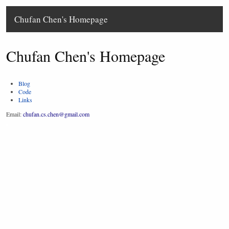
Chufan Chen's Homepage
Chufan Chen's Homepage
Blog
Code
Links
Email:
chufan.cs.chen@gmail.com